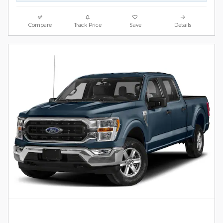
Compare
Track Price
Save
Details