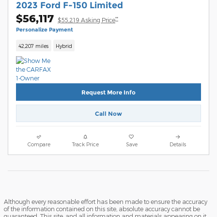
2023 Ford F-150 Limited
$56,117
**
$55,219 Asking Price
Personalize Payment
42,207 miles
Hybrid
Request More Info
Call Now
Compare
Track Price
Save
Details
Although every reasonable effort has been made to ensure the accuracy
of the information contained on this site, absolute accuracy cannot be
guaranteed. This site, and all information and materials appearing on it,