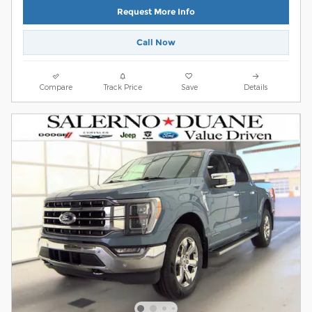
Request More Info
Call Now
Compare
Track Price
Save
Details