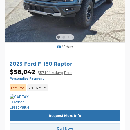
Video
2023 Ford F-150 Raptor
$58,042
**
$57,144 Asking Price
Personalize Payment
Featured
73,056 miles
Request More Info
Call Now