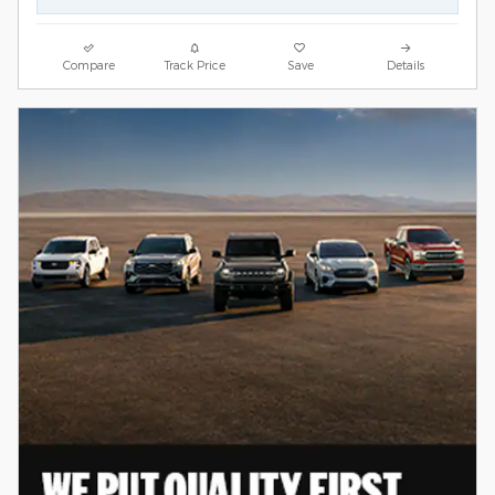
Compare
Track Price
Save
Details