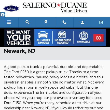
Skip to main content
Used Ford F-150 For Sale Near
Newark, NJ
A good pickup truck is powerful, durable, and dependable.
The Ford F-150 is a great pickup truck. Thanks to a time-
tested powertrain, hauling heavy loads is a breeze, and this
drivetrain enables a smooth ride no matter what. Not every
pickup has a roomy, well-appointed cabin, but this one
does. Experience the trim, color, and configuration of your
choice when you shop our pre-owned inventory for a used
Ford F-150. When you're ready, schedule a test drive at our
dealership near Newark, NJ. If you would rather try out one