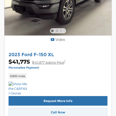
Video
2023 Ford F-150 XL
$41,775
**
$40,877 Asking Price
Personalize Payment
10,853 miles
Request More Info
Call Now