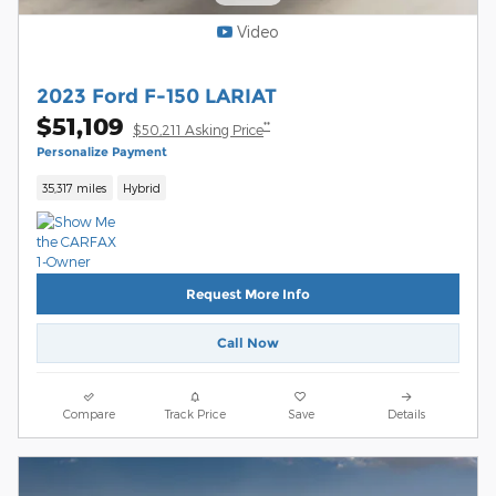
Video
2023 Ford F-150 LARIAT
$51,109
**
$50,211 Asking Price
Personalize Payment
35,317 miles
Hybrid
Request More Info
Call Now
Compare
Track Price
Save
Details