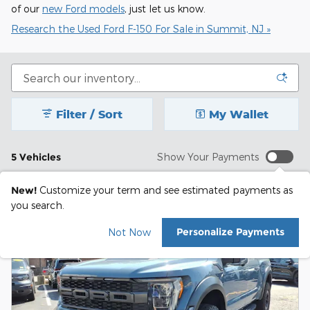
of our
new Ford models
, just let us know.
Research the Used Ford F-150 For Sale in Summit, NJ »
Filter / Sort
My Wallet
5 Vehicles
Show Your Payments
New!
Customize your term and see estimated payments as
you search.
Personalize Payments
Not Now