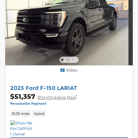
Video
2023 Ford F-150 LARIAT
$51,357
**
$50,459 Asking Price
Personalize Payment
35,331 miles
Hybrid