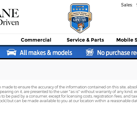
Sales
:
Commercial
Service
& Parts
Mobile 
 made to ensure the accuracy of the information contained on this site, abs
earing on it, are presented to the user "as is" without warranty of any kind, eit
sts to be paid by a consumer, except for licensing costs, registration fees, and t
Stock) but can be made available to you at our location within a reasonable dat