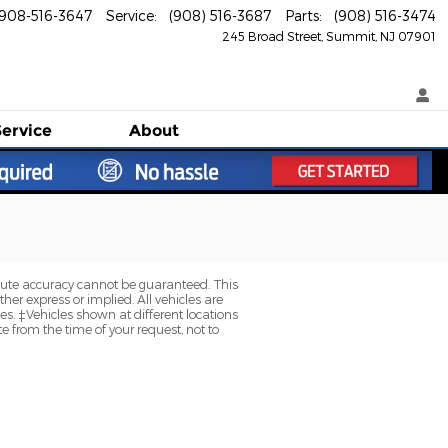
908-516-3647
Service
:
(908) 516-3687
Parts
:
(908) 516-3474
245 Broad Street
Summit
,
NJ
07901
Service
About
olute accuracy cannot be guaranteed. This
her express or implied. All vehicles are
axes. ‡Vehicles shown at different locations
e from the time of your request, not to