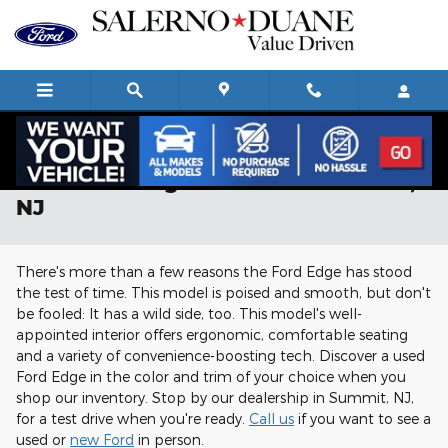
Skip to main content
Used Ford Edge For Sale in Summit,
NJ
There's more than a few reasons the Ford Edge has stood
the test of time. This model is poised and smooth, but don't
be fooled: It has a wild side, too. This model's well-
appointed interior offers ergonomic, comfortable seating
and a variety of convenience-boosting tech. Discover a used
Ford Edge in the color and trim of your choice when you
shop our inventory. Stop by our dealership in Summit, NJ,
for a test drive when you're ready.
Call us
if you want to see a
used or
new Ford
in person.