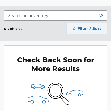
Filter / Sort
0 Vehicles
Check Back Soon for
More Results