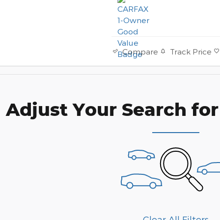
Track Price
Compare
Adjust Your Search for
Clear All Filters