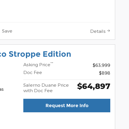
Save
Details
o Stroppe Edition
**
Asking Price
$63,999
Doc Fee
$898
$64,897
Salerno Duane Price
as
with Doc Fee
Request More Info