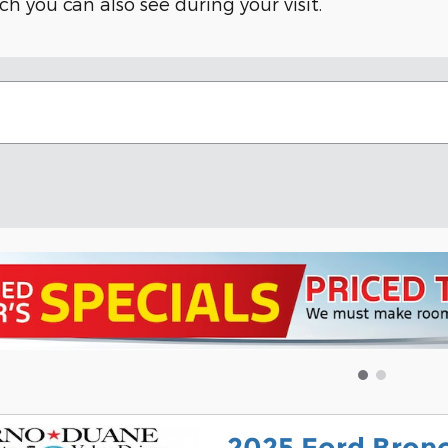
ich you can also see during your visit.
2025 Ford Bron