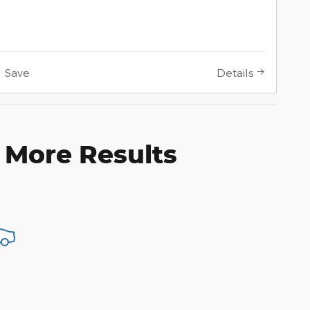
Save
Details
 More Results