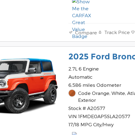
Track Price
Compare
2025 Ford Bronc
2.7L 6 Engine
Automatic
6,586 miles Odometer
Code Orange, White, Atl
Exterior
Stock # A20577
VIN 1FMDE0AP5SLA20577
17/18 MPG City/Hwy