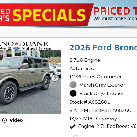
2026 Ford Bron
2.7L 6 Engine
Automatic
1,286 miles Odometer
Marsh Gray Exterior
Black Onyx Interior
Stock # A68260L
VIN 1FMEE8BP3TLA68260
18/22 MPG City/Hwy
Video
Engine: 2.7L EcoBoost V6