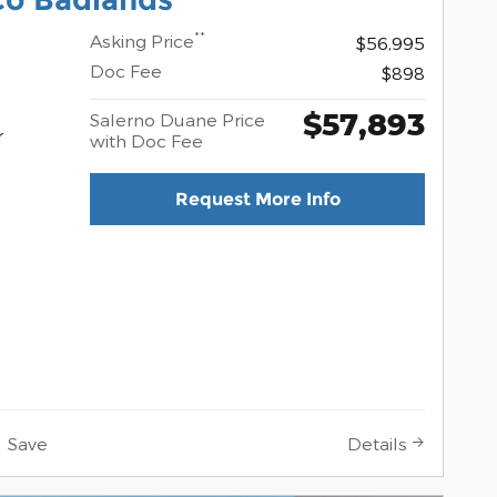
**
Asking Price
$56,995
Doc Fee
$898
$57,893
Salerno Duane Price
r
with Doc Fee
Request More Info
Save
Details