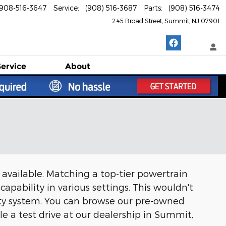
908-516-3647
Service
:
(908) 516-3687
Parts
:
(908) 516-3474
245 Broad Street
Summit
,
NJ
07901
Service
About
s available. Matching a top-tier powertrain
capability in various settings. This wouldn't
ety system. You can browse our pre-owned
e a test drive at our dealership in Summit,