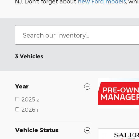
NJ. Don't forget about
new Ford models
, wh
3 Vehicles
Year
2025
2
2026
1
Vehicle Status