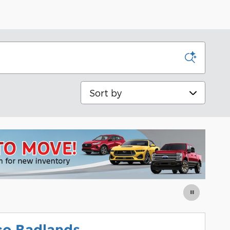
Sort by
co Badlands