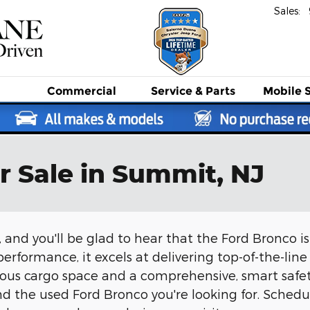
Sales
:
Commercial
Service
& Parts
Mobile 
r Sale in Summit, NJ
 and you'll be glad to hear that the Ford Bronco i
erformance, it excels at delivering top-of-the-line 
erous cargo space and a comprehensive, smart saf
d the used Ford Bronco you're looking for. Schedul