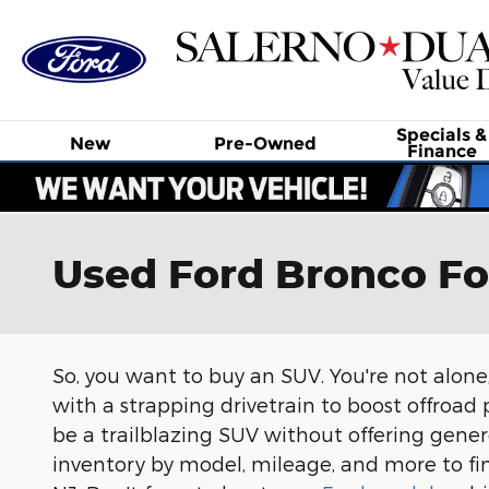
Skip to main content
Specials &
New
Pre-Owned
Finance
Used Ford Bronco Fo
So, you want to buy an SUV. You're not alone,
with a strapping drivetrain to boost offroad p
be a trailblazing SUV without offering gen
inventory by model, mileage, and more to fin