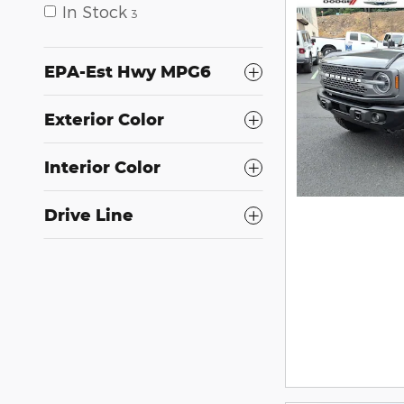
In Stock
3
EPA-Est Hwy MPG6
Exterior Color
Interior Color
Drive Line