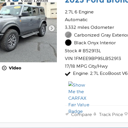
2.7L 6 Engine
Automatic
3,332 miles Odometer
Carbonized Gray Exterio
Black Onyx Interior
Stock # B52913L
VIN 1FMEE9BP9SLB52913
17/18 MPG City/Hwy
Video
Engine: 2.7L EcoBoost V6
Track Price
Compare