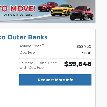
co Outer Banks
**
Asking Price
$58,750
Doc Fee
$898
$59,648
Salerno Duane Price
with Doc Fee
Request More Info