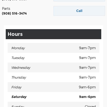
Parts
Call
(908) 516-3474
Hours
Monday
9am-7pm
Tuesday
9am-7pm
Wednesday
9am-7pm
Thursday
9am-7pm
Friday
9am-6pm
Saturday
9am-6pm
Sunday
Closed