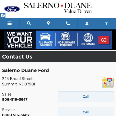
Skip to main content
Contact Us
Salerno Duane Ford
245 Broad Street
Summit
,
NJ
07901
Sales
Call
908-516-3647
Service
Call
(908) 516-3687