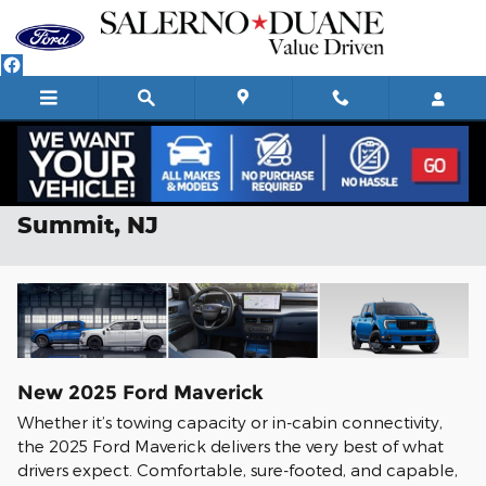
Skip to main content
2025 Ford Maverick For Sale in
Summit, NJ
New
2025
Ford
Maverick
Whether it’s towing capacity or in-cabin connectivity,
the 2025 Ford Maverick delivers the very best of what
drivers expect. Comfortable, sure-footed, and capable,