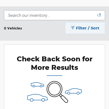
Filter / Sort
0 Vehicles
Check Back Soon for
More Results