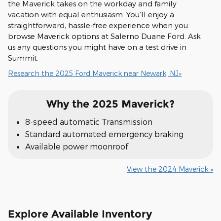
the Maverick takes on the workday and family
vacation with equal enthusiasm. You’ll enjoy a
straightforward, hassle-free experience when you
browse Maverick options at Salerno Duane Ford. Ask
us any questions you might have on a test drive in
Summit.
Research the 2025 Ford Maverick near Newark, NJ»
Why the 2025 Maverick?
8-speed automatic Transmission
Standard automated emergency braking
Available power moonroof
View the 2024 Maverick »
Explore Available Inventory