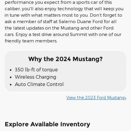
performance you expect from a sports car of this
caliber, you'll also enjoy technology that will keep you
in tune with what matters most to you. Don’t forget to
ask a member of staff at Salerno Duane Ford for all
the latest updates on the Mustang and other Ford
cars. Enjoy a test drive around Summit with one of our
friendly team members.
Why the 2024 Mustang?
350 lb-ft of torque
Wireless Charging
Auto Climate Control
View the 2023 Ford Mustang»
Explore Available Inventory