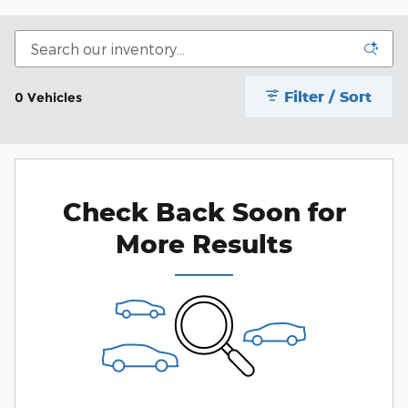
Filter / Sort
0 Vehicles
Check Back Soon for
More Results