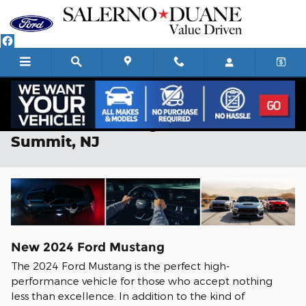
Skip to main content
2024 Ford Mustang For Sale in
Summit, NJ
New
2024
Ford
Mustang
The 2024 Ford Mustang is the perfect high-
performance vehicle for those who accept nothing
less than excellence. In addition to the kind of