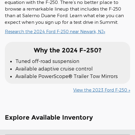
equation with the F-250. There’s no better place to
browse a remarkable lineup that includes the F-250
than at Salerno Duane Ford. Learn what else you can
expect when you sign up for a test drive in Summit.
Research the 2024 Ford F-250 near Newark, NJ»
Why the 2024 F-250?
Tuned off-road suspension
Available adaptive cruise control
Available PowerScope® Trailer Tow Mirrors
View the 2023 Ford F-250 »
Explore Available Inventory