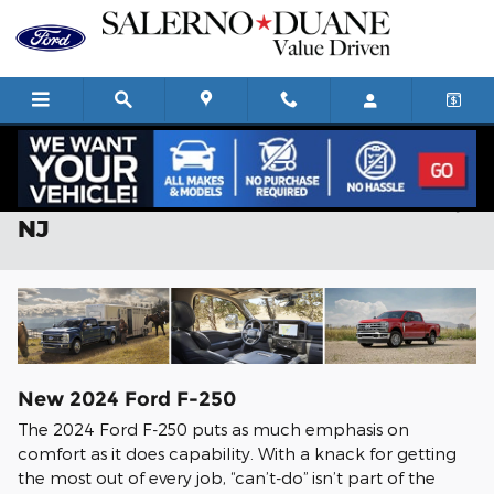
Skip to main content
2024 Ford F-250 For Sale in Summit,
NJ
New
2024
Ford
F-250
The 2024 Ford F-250 puts as much emphasis on
comfort as it does capability. With a knack for getting
the most out of every job, “can’t-do” isn’t part of the