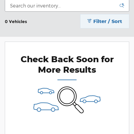
Filter / Sort
0 Vehicles
Check Back Soon for
More Results