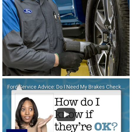
Ford Service Advice: Do I Need My Brakes Checked? | Service Advice | Ford