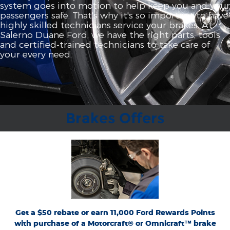
system goes into motion to help keep you and your
passengers safe. That's why it's so important to have
highly skilled technicians service your brakes. At
Salerno Duane Ford, we have the right parts, tools
and certified‐trained technicians to take care of
your every need.
Brakes Offers
*Dealer-installed retail purchases only. Limit 1 rebate per vehicle. Not valid on prior
or
Ford.com/Service-Rebates
purchases. Valid 7/7/26-8/31/26. Submit by 9/30/26 at
by mail. To earn Points, activate Ford Rewards account within 60 days of purchase.
for terms, including Points
FordRewards.com
Points have no cash value; see
expiration. Allow 8 weeks for Points. See U.S. dealer for details. Ford may change or
discontinue this program at any time. Motorcraft® and Omnicraft™ are
trademarks of Ford Motor Company.
Get a $50 rebate or earn 11,000 Ford Rewards Points
with purchase of a Motorcraft® or Omnicraft™ brake