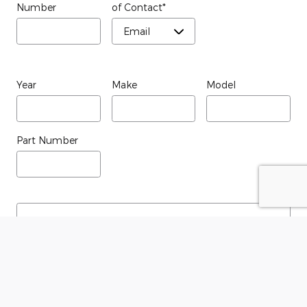
Number
of Contact
*
Year
Make
Model
Part Number
Submit