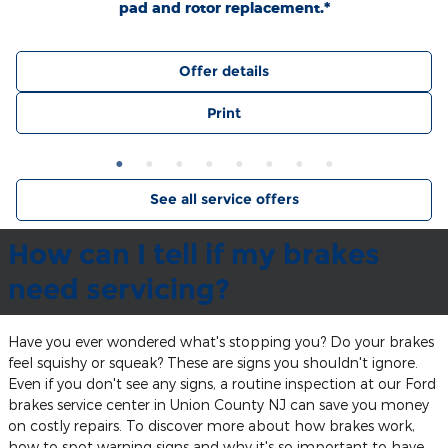
pad and rotor replacement.*
Offer details
Print
See all service offers
How can I tell if my brakes
need servicing?
Have you ever wondered what's stopping you? Do your brakes
feel squishy or squeak? These are signs you shouldn't ignore.
Even if you don't see any signs, a routine inspection at our Ford
brakes service center in Union County NJ can save you money
on costly repairs. To discover more about how brakes work,
how to spot warning signs and why it's so important to have