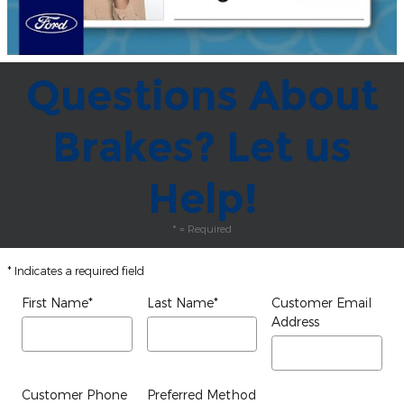
Questions About
Brakes? Let us
Help!
* = Required
* Indicates a required field
First Name
*
Last Name
*
Customer Email
Address
Customer Phone
Preferred Method