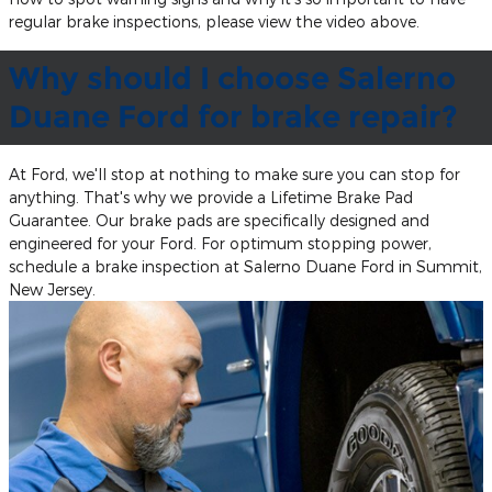
regular brake inspections, please view the video above.
Why should I choose Salerno
Duane Ford for brake repair?
At Ford, we'll stop at nothing to make sure you can stop for
anything. That's why we provide a Lifetime Brake Pad
Guarantee. Our brake pads are specifically designed and
engineered for your Ford. For optimum stopping power,
schedule a brake inspection at Salerno Duane Ford in Summit,
New Jersey.