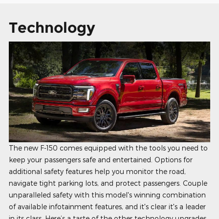
Technology
The new F-150 comes equipped with the tools you need to
keep your passengers safe and entertained. Options for
additional safety features help you monitor the road,
navigate tight parking lots, and protect passengers. Couple
unparalleled safety with this model's winning combination
of available infotainment features, and it's clear it's a leader
in its class. Here’s a taste of the other technology upgrades