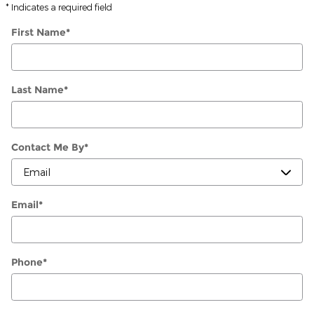
* Indicates a required field
First Name
*
Last Name
*
Contact Me By
*
Email
*
Phone
*