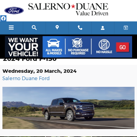
Skip to main content
What You Need to Know About the
2024 Ford F-150
Wednesday, 20 March, 2024
Salerno Duane Ford