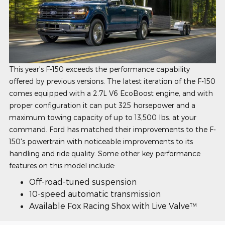
This year's F-150 exceeds the performance capability
offered by previous versions. The latest iteration of the F-150
comes equipped with a 2.7L V6 EcoBoost engine, and with
proper configuration it can put 325 horsepower and a
maximum towing capacity of up to 13,500 lbs. at your
command. Ford has matched their improvements to the F-
150's powertrain with noticeable improvements to its
handling and ride quality. Some other key performance
features on this model include:
Off-road-tuned suspension
10-speed automatic transmission
Available Fox Racing Shox with Live Valve™