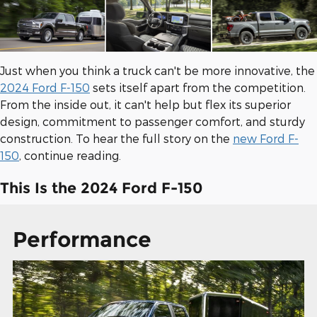
Just when you think a truck can't be more innovative, the
2024 Ford F-150
sets itself apart from the competition.
From the inside out, it can't help but flex its superior
design, commitment to passenger comfort, and sturdy
construction. To hear the full story on the
new Ford F-
150
, continue reading.
This Is the 2024 Ford F-150
Performance