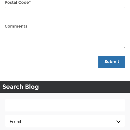
Postal Code
*
Comments
Submit
Search Blog
Search Blog
Contact Me By