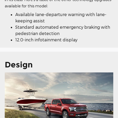
available for this model:
Available lane-departure warning with lane-
keeping assist
Standard automated emergency braking with
pedestrian detection
12.0-inch infotainment display
Design