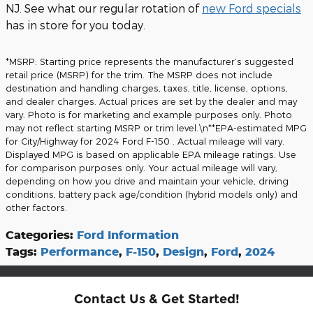
NJ. See what our regular rotation of
new Ford specials
has in store for you today.
*MSRP: Starting price represents the manufacturer’s suggested
retail price (MSRP) for the trim. The MSRP does not include
destination and handling charges, taxes, title, license, options,
and dealer charges. Actual prices are set by the dealer and may
vary. Photo is for marketing and example purposes only. Photo
may not reflect starting MSRP or trim level.\n**EPA-estimated MPG
for City/Highway for 2024 Ford F-150 . Actual mileage will vary.
Displayed MPG is based on applicable EPA mileage ratings. Use
for comparison purposes only. Your actual mileage will vary,
depending on how you drive and maintain your vehicle, driving
conditions, battery pack age/condition (hybrid models only) and
other factors.
Categories
:
Ford Information
Tags
:
Performance
,
F-150
,
Design
,
Ford
,
2024
Contact Us & Get Started!