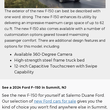
The exterior of the new F-150 can best be described with
one word: strong. The new F-150 enhances its utility by
delivering an impressive maximum cargo space of up to 62
cu ft. The new F-150 also comes available with a number of
customization options geared toward maximizing
passenger comfort. There are additional design features and
options for this model, including:
Available 360-Degree Camera
High-strength steel frame truck bed
12-inch Capacitive Touchscreen with Swipe
Capability
See a 2024 Ford F-150 in Summit, NJ
See the new F-150 for yourself at Salerno Duane Ford.
Our selection of
new Ford cars for sale
gives you the
kind of choice you won't find anywhere else in Summit,