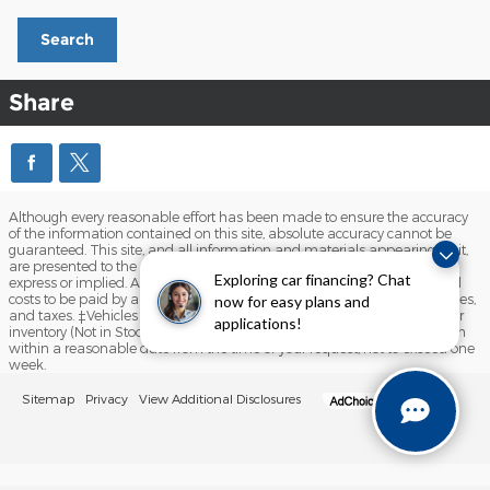
Search
Share
Although every reasonable effort has been made to ensure the accuracy
of the information contained on this site, absolute accuracy cannot be
guaranteed. This site, and all information and materials appearing on it,
are presented to the user "as is" without warranty of any kind, either
Exploring car financing? Chat
express or implied. All vehicles are subject to prior sale. Prices include all
costs to be paid by a consumer, except for licensing costs, registration fees,
now for easy plans and
and taxes. ‡Vehicles shown at different locations are not currently in our
applications!
inventory (Not in Stock) but can be made available to you at our location
within a reasonable date from the time of your request, not to exceed one
week.
Sitemap
Privacy
View Additional Disclosures