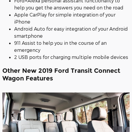
Ford+Alexa personal assistant functionality to
help you get the answers you need on the road
Apple CarPlay for simple integration of your
iPhone
Android Auto for easy integration of your Android
smartphone
911 Assist to help you in the course of an
emergency
2 USB ports for charging multiple mobile devices
Other New 2019 Ford Transit Connect
Wagon Features