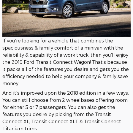
If you’re looking for a vehicle that combines the
spaciousness & family comfort of a minivan with the
reliability & capability of a work truck, then you’ll enjoy
the 2019 Ford Transit Connect Wagon! That’s because
it packs all of the features you desire and gets you the
efficiency needed to help your company & family save
money.
And it’s improved upon the 2018 edition in a few ways.
You can still choose from 2 wheelbases offering room
for either 5 or 7 passengers. You can also get the
features you desire by picking from the Transit
Connect XL, Transit Connect XLT & Transit Connect
Titanium trims.