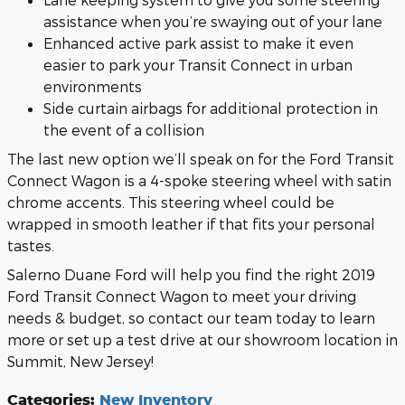
assistance when you’re swaying out of your lane
Enhanced active park assist to make it even
easier to park your Transit Connect in urban
environments
Side curtain airbags for additional protection in
the event of a collision
The last new option we’ll speak on for the Ford Transit
Connect Wagon is a 4-spoke steering wheel with satin
chrome accents. This steering wheel could be
wrapped in smooth leather if that fits your personal
tastes.
Salerno Duane Ford will help you find the right 2019
Ford Transit Connect Wagon to meet your driving
needs & budget, so contact our team today to learn
more or set up a test drive at our showroom location in
Summit, New Jersey!
Categories
:
New Inventory