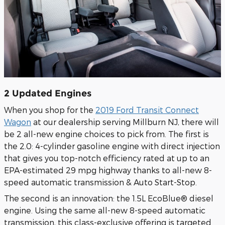
2 Updated Engines
When you shop for the
2019 Ford Transit Connect
Wagon
at our dealership serving Millburn NJ, there will
be 2 all-new engine choices to pick from. The first is
the 2.0: 4-cylinder gasoline engine with direct injection
that gives you top-notch efficiency rated at up to an
EPA-estimated 29 mpg highway thanks to all-new 8-
speed automatic transmission & Auto Start-Stop.
The second is an innovation: the 1.5L EcoBlue® diesel
engine. Using the same all-new 8-speed automatic
transmission, this class-exclusive offering is targeted