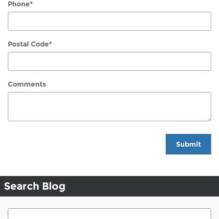
Phone
*
Postal Code
*
Comments
Submit
Search Blog
Search Blog