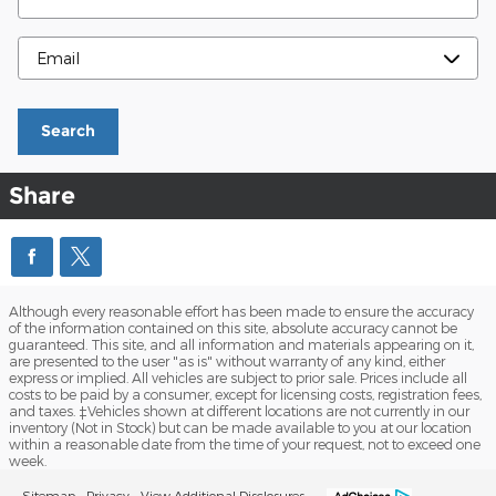
Contact Me By
Search
Share
Although every reasonable effort has been made to ensure the accuracy
of the information contained on this site, absolute accuracy cannot be
guaranteed. This site, and all information and materials appearing on it,
are presented to the user "as is" without warranty of any kind, either
express or implied. All vehicles are subject to prior sale. Prices include all
costs to be paid by a consumer, except for licensing costs, registration fees,
and taxes. ‡Vehicles shown at different locations are not currently in our
inventory (Not in Stock) but can be made available to you at our location
within a reasonable date from the time of your request, not to exceed one
week.
Sitemap
Privacy
View Additional Disclosures