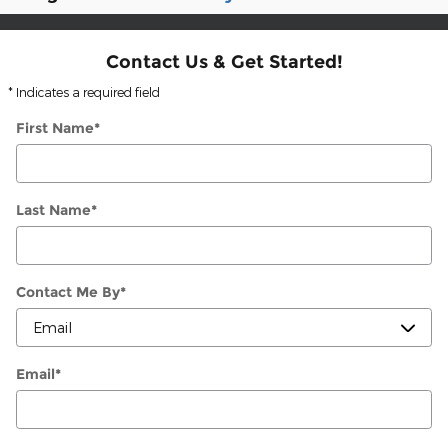
Contact Us & Get Started!
* Indicates a required field
First Name
*
Last Name
*
Contact Me By
*
Email
*