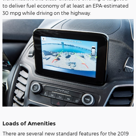
to deliver fuel economy of at least an EPA-estimated
30 mpg while driving on the highway.
Loads of Amenities
There are several new standard features for the 2019