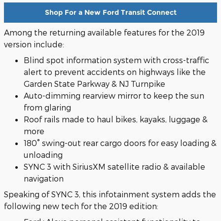
Shop For a New Ford Transit Connect
Among the returning available features for the 2019
version include:
Blind spot information system with cross-traffic
alert to prevent accidents on highways like the
Garden State Parkway & NJ Turnpike
Auto-dimming rearview mirror to keep the sun
from glaring
Roof rails made to haul bikes, kayaks, luggage &
more
180° swing-out rear cargo doors for easy loading &
unloading
SYNC 3 with SiriusXM satellite radio & available
navigation
Speaking of SYNC 3, this infotainment system adds the
following new tech for the 2019 edition: