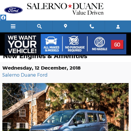
Skip to main content
2019 Ford Transit Connect Wagon:
New Engines & Amenities
Wednesday, 12 December, 2018
Salerno Duane Ford