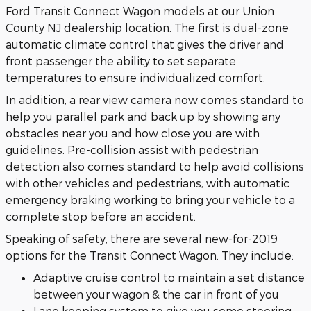
Ford Transit Connect Wagon models at our Union
County NJ dealership location. The first is dual-zone
automatic climate control that gives the driver and
front passenger the ability to set separate
temperatures to ensure individualized comfort.
In addition, a rear view camera now comes standard to
help you parallel park and back up by showing any
obstacles near you and how close you are with
guidelines. Pre-collision assist with pedestrian
detection also comes standard to help avoid collisions
with other vehicles and pedestrians, with automatic
emergency braking working to bring your vehicle to a
complete stop before an accident.
Speaking of safety, there are several new-for-2019
options for the Transit Connect Wagon. They include:
Adaptive cruise control to maintain a set distance
between your wagon & the car in front of you
Lane keeping system to give you some steering