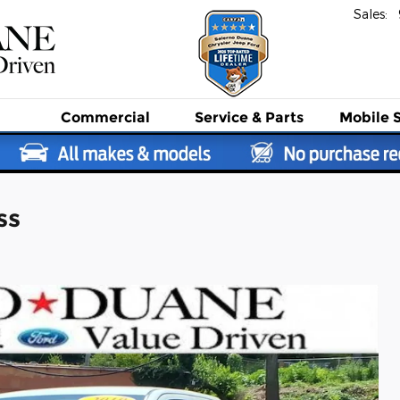
Sales
:
Commercial
Service
& Parts
Mobile 
ss