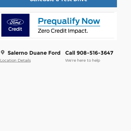
Salerno Duane Ford
Call 908-516-3647
Location Details
We’re here to help