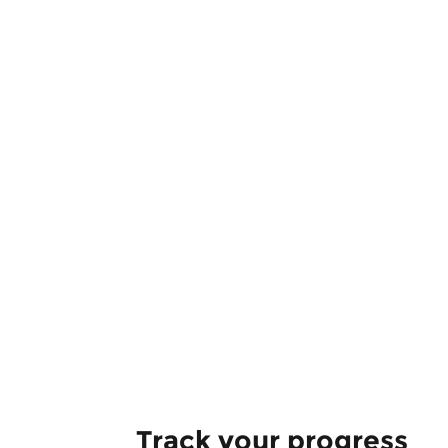
Track your progress