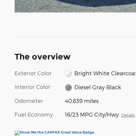
The overview
Exterior Color
Bright White Clearcoa
Interior Color
Diesel Gray Black
Odometer
40,839 miles
Fuel Economy
16/23 MPG City/Hwy
Details