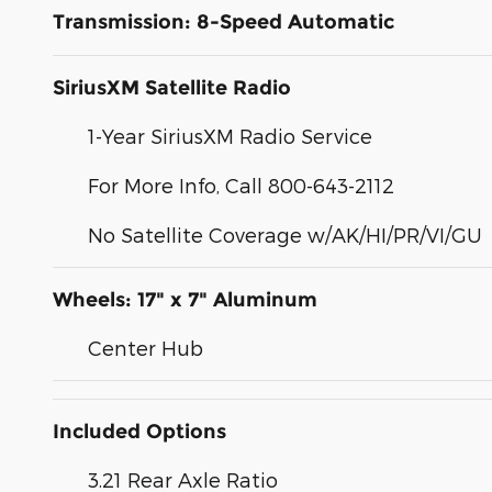
Transmission: 8-Speed Automatic
SiriusXM Satellite Radio
1-Year SiriusXM Radio Service
For More Info, Call 800-643-2112
No Satellite Coverage w/AK/HI/PR/VI/GU
Wheels: 17" x 7" Aluminum
Center Hub
Included Options
3.21 Rear Axle Ratio