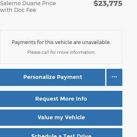
$23,775
Salerno Duane Price
with Doc Fee
Payments for this vehicle are unavailable.
Please call for more information.
Personalize Payment
Request More Info
Value my Vehicle
Schedule a Test Drive