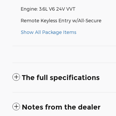
Engine: 3.6L V6 24V VVT
Remote Keyless Entry w/All-Secure
Show All Package Items
The full specifications
Notes from the dealer