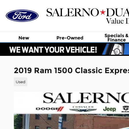
Skip to main content
Specials &
New
Pre-Owned
Finance
2019 Ram 1500 Classic Expre
Used