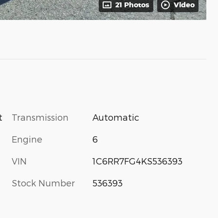
21 Photos
Video
Transmission
Automatic
t
Engine
6
VIN
1C6RR7FG4KS536393
Stock Number
536393