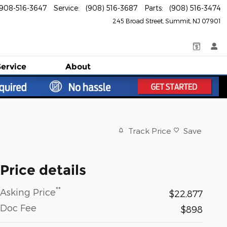
908-516-3647
Service
:
(908) 516-3687
Parts
:
(908) 516-3474
245 Broad Street
Summit
,
NJ
07901
Service
About
Track Price
Save
Price details
**
Asking Price
$22,877
Doc Fee
$898