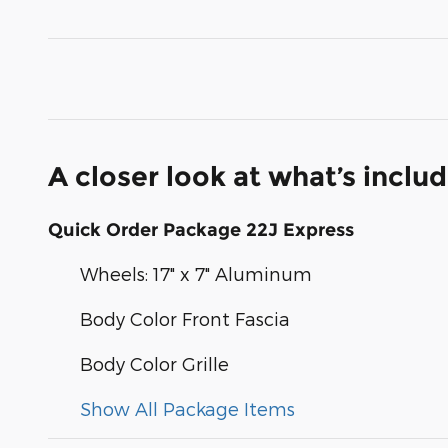
A closer look at what’s inclu
Quick Order Package 22J Express
Wheels: 17" x 7" Aluminum
Body Color Front Fascia
Body Color Grille
Show All Package Items