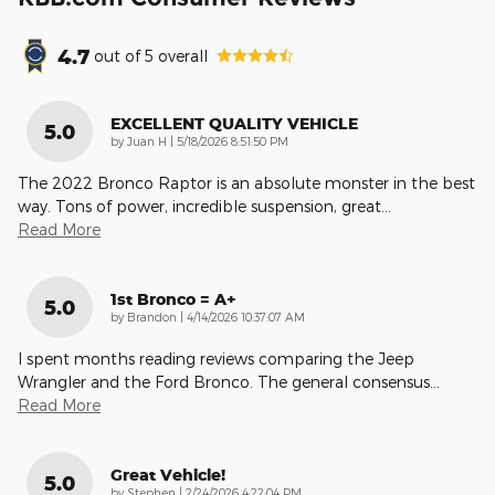
4.7
out of
5
overall
EXCELLENT QUALITY VEHICLE
5.0
on
by
Juan H
|
5/18/2026 8:51:50 PM
The 2022 Bronco Raptor is an absolute monster in the best
way. Tons of power, incredible suspension, great
…
Read More
1st Bronco = A+
5.0
on
by
Brandon
|
4/14/2026 10:37:07 AM
I spent months reading reviews comparing the Jeep
Wrangler and the Ford Bronco. The general consensus
…
Read More
Great Vehicle!
5.0
on
by
Stephen
|
2/24/2026 4:22:04 PM