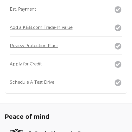
Est. Payment
Add a KBB.com Trade-In Value
Review Protection Plans
Apply for Credit
Schedule A Test Drive
Peace of mind