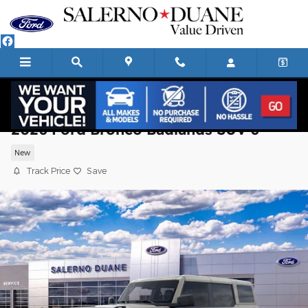
Skip to main content
2026 Ford Bronco Badlands SUV 6
New
Track Price
Save