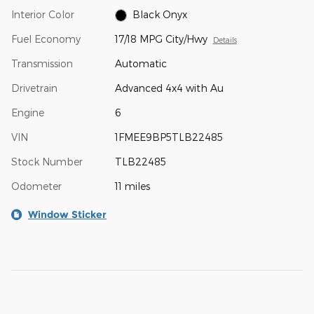
Interior Color
Black Onyx
Fuel Economy
17/18 MPG City/Hwy
Details
Transmission
Automatic
Drivetrain
Advanced 4x4 with Au
Engine
6
VIN
1FMEE9BP5TLB22485
Stock Number
TLB22485
Odometer
11 miles
Window Sticker