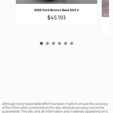
2026 Ford Bronco Base SUV 4
$45,193
Although every reasonable effort has been made to ensure the accuracy
of the information contained on this site, absolute accuracy cannot be
guaranteed. This site, and all information and materials appearing on it,