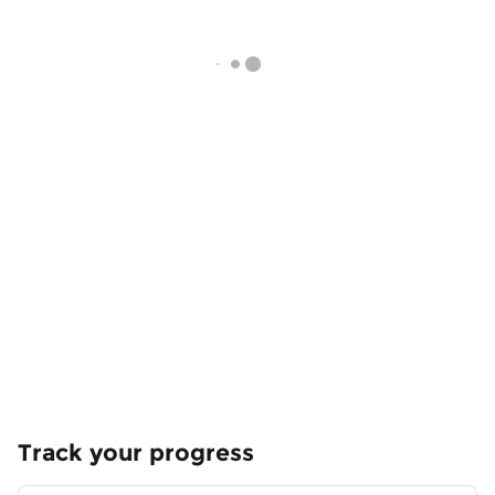
Track your progress