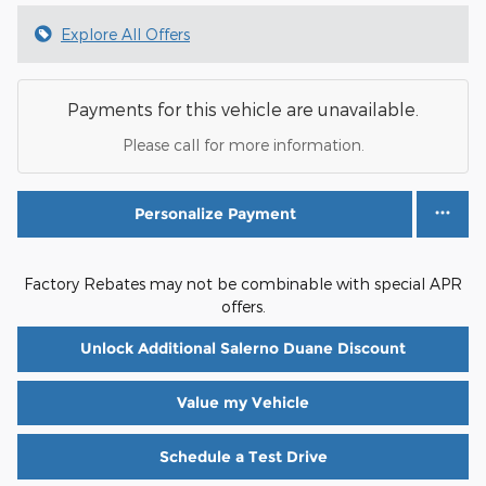
Explore All Offers
Payments for this vehicle are unavailable.
Please call for more information.
Personalize Payment
Factory Rebates may not be combinable with special APR
offers.
Unlock Additional Salerno Duane Discount
Value my Vehicle
Schedule a Test Drive