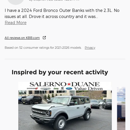
I have a 2024 Ford Bronco Outer Banks with the 2.3L. No
issues at all. Drove it across country and it was
…
Read More
All reviews on KBB.com
Based on 52 consumer ratings for 2021–2026 models.
Privacy
Inspired by your recent activity
Slide 1 of 6