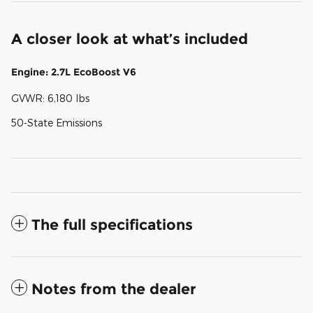
A closer look at what’s included
Engine: 2.7L EcoBoost V6
GVWR: 6,180 lbs
50-State Emissions
The full specifications
Notes from the dealer