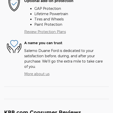
Optional add-on protection
GAP Protection
Lifetime Powertrain
Tires and Wheels
Paint Protection
Review Protection Plans
A name you can trust
Salerno Duane Ford is dedicated to your
satisfaction before, during, and after your
purchase. We'll go the extra mile to take care
of you.
More about us
KBB.com Consumer Reviews