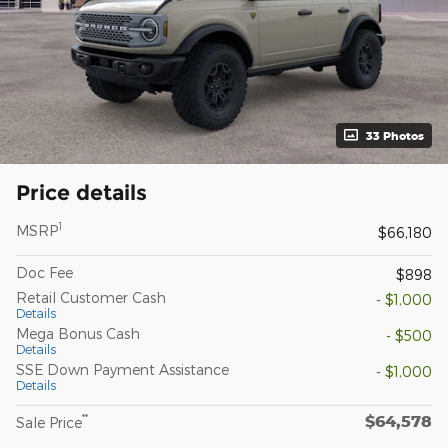
33 Photos
Price details
1
MSRP
$66,180
Doc Fee
$898
Retail Customer Cash
- $1,000
Details
Mega Bonus Cash
- $500
Details
SSE Down Payment Assistance
- $1,000
Details
$64,578
**
Sale Price