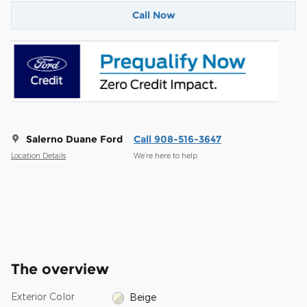
Call Now
Salerno Duane Ford
Call 908-516-3647
Location Details
We’re here to help
The overview
Exterior Color
Beige