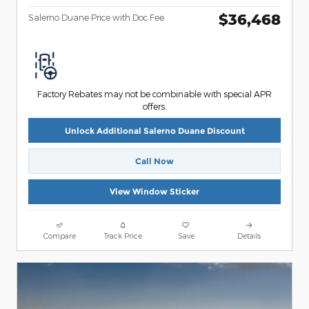
$36,468
Salerno Duane Price with Doc Fee
Factory Rebates may not be combinable with special APR
offers.
Unlock Additional Salerno Duane Discount
Call Now
View Window Sticker
Compare
Track Price
Save
Details