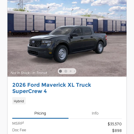
2026 Ford Maverick XL Truck
SuperCrew 4
Hybrid
Pricing
Info
1
MSRP
$35,570
Doc Fee
$898