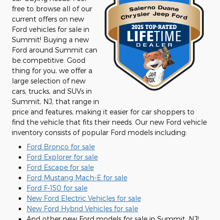
free to browse all of our
current offers on new
Ford vehicles for sale in
Summit! Buying a new
Ford around Summit can
be competitive. Good
thing for you, we offer a
large selection of new
cars, trucks, and SUVs in
Summit, NJ, that range in
price and features, making it easier for car shoppers to
find the vehicle that fits their needs. Our new Ford vehicle
inventory consists of popular Ford models including:
Ford Bronco for sale
Ford Explorer for sale
Ford Escape for sale
Ford Mustang Mach-E for sale
Ford F-150 for sale
New Ford Electric Vehicles for sale
New Ford Hybrid Vehicles for sale
And other new Ford models for sale in Summit, NJ!