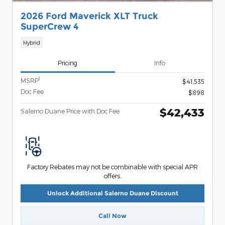
2026 Ford Maverick XLT Truck
SuperCrew 4
Hybrid
Pricing
Info
1
MSRP
$41,535
Doc Fee
$898
$42,433
Salerno Duane Price with Doc Fee
Factory Rebates may not be combinable with special APR
offers.
Unlock Additional Salerno Duane Discount
Call Now