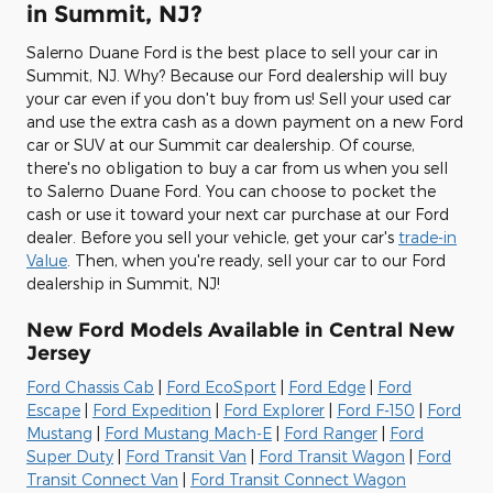
in Summit, NJ?
Salerno Duane Ford is the best place to sell your car in
Summit, NJ. Why? Because our Ford dealership will buy
your car even if you don't buy from us! Sell your used car
and use the extra cash as a down payment on a new Ford
car or SUV at our Summit car dealership. Of course,
there's no obligation to buy a car from us when you sell
to Salerno Duane Ford. You can choose to pocket the
cash or use it toward your next car purchase at our Ford
dealer. Before you sell your vehicle, get your car's
trade-in
Value
. Then, when you're ready, sell your car to our Ford
dealership in Summit, NJ!
New Ford Models Available in Central New
Jersey
Ford Chassis Cab
|
Ford EcoSport
|
Ford Edge
|
Ford
Escape
|
Ford Expedition
|
Ford Explorer
|
Ford F-150
|
Ford
Mustang
|
Ford Mustang Mach-E
|
Ford Ranger
|
Ford
Super Duty
|
Ford Transit Van
|
Ford Transit Wagon
|
Ford
Transit Connect Van
|
Ford Transit Connect Wagon