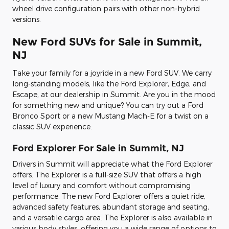
wheel drive configuration pairs with other non-hybrid
versions.
New Ford SUVs for Sale in Summit,
NJ
Take your family for a joyride in a new Ford SUV. We carry
long-standing models, like the Ford Explorer, Edge, and
Escape, at our dealership in Summit. Are you in the mood
for something new and unique? You can try out a Ford
Bronco Sport or a new Mustang Mach-E for a twist on a
classic SUV experience.
Ford Explorer For Sale in Summit, NJ
Drivers in Summit will appreciate what the Ford Explorer
offers. The Explorer is a full-size SUV that offers a high
level of luxury and comfort without compromising
performance. The new Ford Explorer offers a quiet ride,
advanced safety features, abundant storage and seating,
and a versatile cargo area. The Explorer is also available in
various body styles, offering you a wide range of options to