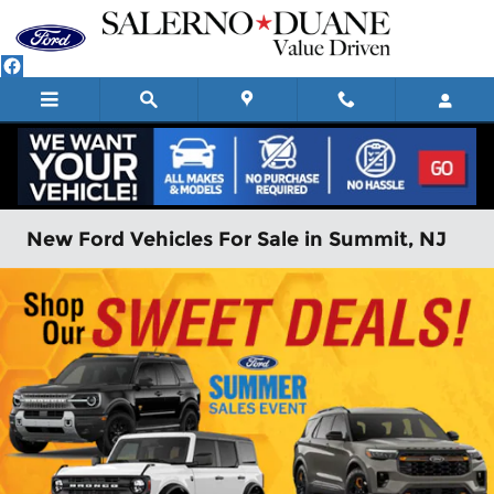
Skip to main content
New Ford Vehicles For Sale in Summit, NJ