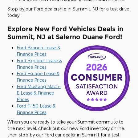
Stop by our Ford dealership in Summit, NJ for a test drive
today!
Explore New Ford Vehicles Deals in
Summit, NJ at Salerno Duane Ford!
Ford Bronco Lease &
Finance Prices
Ford Explorer Lease &
Finance Prices
Ford Escape Lease &
Finance Prices
Ford Mustang Mach-
E Lease & Finance
Prices
Ford F-150 Lease &
Finance Prices
When you are ready to take your Summit commute to
the next level, check out our new Ford inventory online,
then stop by our Ford car dealer in Summit for a test