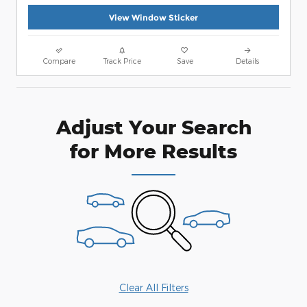
View Window Sticker
Compare
Track Price
Save
Details
Adjust Your Search
for More Results
Clear All Filters