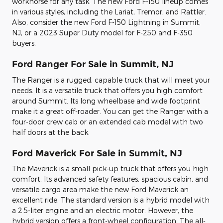
workhorse for any task. The new Ford F-150 lineup comes
in various styles, including the Lariat, Tremor, and Rattler.
Also, consider the new Ford F-150 Lightning in Summit,
NJ, or a 2023 Super Duty model for F-250 and F-350
buyers.
Ford Ranger For Sale in Summit, NJ
The Ranger is a rugged, capable truck that will meet your
needs. It is a versatile truck that offers you high comfort
around Summit. Its long wheelbase and wide footprint
make it a great off-roader. You can get the Ranger with a
four-door crew cab or an extended cab model with two
half doors at the back.
Ford Maverick For Sale in Summit, NJ
The Maverick is a small pick-up truck that offers you high
comfort. Its advanced safety features, spacious cabin, and
versatile cargo area make the new Ford Maverick an
excellent ride. The standard version is a hybrid model with
a 2.5-liter engine and an electric motor. However, the
hybrid version offers a front-wheel configuration. The all-