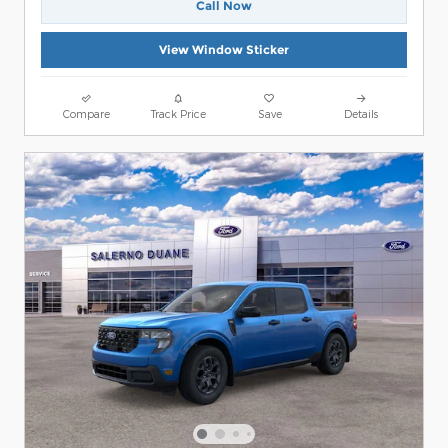
Call Now
View Window Sticker
Compare
Track Price
Save
Details