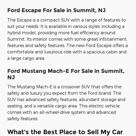
Ford Escape For Sale in Summit, NJ
The Escape is a compact SUV with a range of features to
suit your needs. It is available in various styles, including a
hybrid model, providing more fuel efficiency around
Summit. Its interior comes with some great infotainment
features and safety features. The new Ford Escape offers a
comfortable and luxurious ride with a spacious cabin and
a large cargo area.
Ford Mustang Mach-E For Sale in Summit,
NJ
The Mustang Mach-E is a crossover SUV that offers the
safety and luxury you expect from the Ford brand. The
SUV has advanced safety features, abundant storage and
seating, and a versatile cargo area. This electric vehicle
comes with an all-wheel-drive system and advanced
safety features.
What's the Best Place to Sell My Car