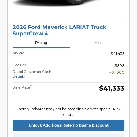
2026 Ford Maverick LARIAT Truck
SuperCrew 4
Pricing
Info
1
MSRP
$41,435
Doc Fee
$898
Retail Customer Cash
- $1,000
Details
$41,333
**
Sale Price
Factory Rebates may not be combinable with special APR
offers.
Unlock Additional Salerno Duane Discount