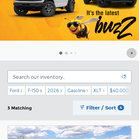
Ford
F-150
2026
Gasoline
XLT
$40,000 and
3
9
3
1
1
Filter / Sort
3 Matching
4