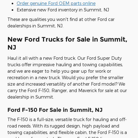
Order genuine Ford OEM parts online
Extensive new Ford inventory in Summit, NJ
These are qualities you won't find at other Ford car
dealerships in Summit, NJ.
New Ford Trucks for Sale in Summit,
NJ
Haul it all with a new Ford truck. Our Ford Super Duty
trucks offer impressive hauling and towing capabilities,
and we are eager to help you gear up for work or
recreation in a new truck. Would you prefer the smaller
size and increased versatility of another Ford model? We
carry the Ford F-150, Ranger, and Maverick for sale at our
dealership in Summit.
Ford F-150 For Sale in Summit, NJ
The F-150 is a full-size, versatile truck for hauling and off-
road needs. With its rugged design, high payload and
towing capabilities, and flexible cabin, the Ford F-150 is a