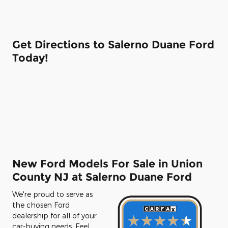
Get Directions to Salerno Duane Ford
Today!
New Ford Models For Sale in Union
County NJ at Salerno Duane Ford
We're proud to serve as
the chosen Ford
dealership for all of your
car-buying needs. Feel