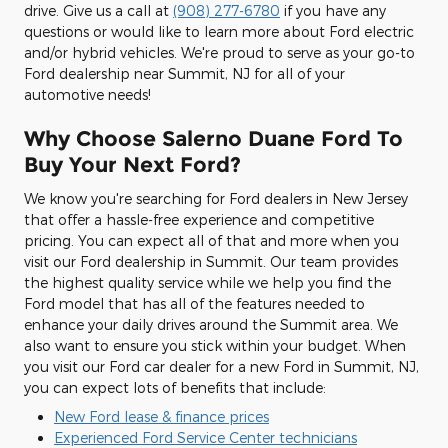
drive. Give us a call at
(908) 277-6780
if you have any
questions or would like to learn more about Ford electric
and/or hybrid vehicles. We're proud to serve as your go-to
Ford dealership near Summit, NJ for all of your
automotive needs!
Why Choose Salerno Duane Ford To
Buy Your Next Ford?
We know you're searching for Ford dealers in New Jersey
that offer a hassle-free experience and competitive
pricing. You can expect all of that and more when you
visit our Ford dealership in Summit. Our team provides
the highest quality service while we help you find the
Ford model that has all of the features needed to
enhance your daily drives around the Summit area. We
also want to ensure you stick within your budget. When
you visit our Ford car dealer for a new Ford in Summit, NJ,
you can expect lots of benefits that include:
New Ford lease & finance prices
Experienced Ford Service Center technicians