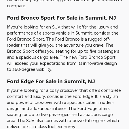
compare.
Ford Bronco Sport For Sale in Summit, NJ
If you're looking for an SUV that will offer the luxury and
performance of a sports vehicle in Summit, consider the
Ford Bronco Sport. The Ford Bronco is a rugged off-
roader that will give you the adventure you crave. The
Bronco Sport offers you seating for up to five passengers
and a spacious cargo area. The new Ford Bronco Sport
will exceed your expectations, from its innovative design
to 360-degree visibility.
Ford Edge For Sale in Summit, NJ
If you're looking for a cozy crossover that offers complete
comfort and luxury, consider the Ford Edge. It is a stylish
and powerful crossover with a spacious cabin, modern
design, and a luxurious interior. The Ford Edge offers
seating for up to five passengers and a spacious cargo
area. The SUV also comes with a powerful engine, which
delivers best-in-class fuel economy.