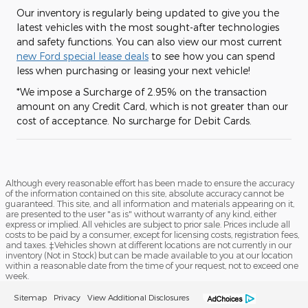
Our inventory is regularly being updated to give you the
latest vehicles with the most sought-after technologies
and safety functions. You can also view our most current
new Ford special lease deals
to see how you can spend
less when purchasing or leasing your next vehicle!
*We impose a Surcharge of 2.95% on the transaction
amount on any Credit Card, which is not greater than our
cost of acceptance. No surcharge for Debit Cards.
Although every reasonable effort has been made to ensure the accuracy
of the information contained on this site, absolute accuracy cannot be
guaranteed. This site, and all information and materials appearing on it,
are presented to the user "as is" without warranty of any kind, either
express or implied. All vehicles are subject to prior sale. Prices include all
costs to be paid by a consumer, except for licensing costs, registration fees,
and taxes. ‡Vehicles shown at different locations are not currently in our
inventory (Not in Stock) but can be made available to you at our location
within a reasonable date from the time of your request, not to exceed one
week.
Sitemap
Privacy
View Additional Disclosures